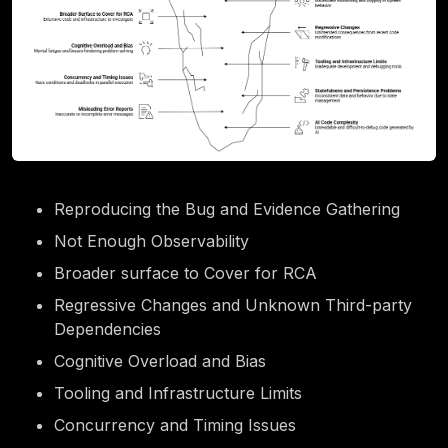
Reproducing the Bug and Evidence Gathering
Not Enough Observability
Broader surface to Cover for RCA
Regressive Changes and Unknown Third-party
Dependencies
Cognitive Overload and Bias
Tooling and Infrastructure Limits
Concurrency and Timing Issues