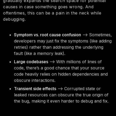
gradually expands the search space for potential
causes in case something goes wrong. And
oftentimes, this can be a pain in the neck while
debugging.
Symptom vs. root cause confusion
—> Sometimes,
developers may just fix the symptoms (like adding
retries) rather than addressing the underlying
fault (like a memory leak).
Large codebases
—> With millions of lines of
code, there’s a good chance that your source
code heavily relies on hidden dependencies and
obscure interactions.
Transient side effects
—> Corrupted state or
leaked resources can obscure the true origin of
the bug, making it even harder to debug and fix.