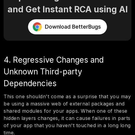
and Get Instant RCA using AI
Download BetterBugs
4. Regressive Changes and
Unknown Third-party
Dependencies
This one shouldn't come as a surprise that you may
be using a massive web of external packages and
shared modules for your apps. When one of these
hidden layers changes, it can cause failures in parts
of your app that you haven't touched in a long long
time.