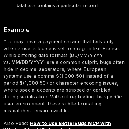
database contains a particular record.
Example
You may have a payment service that fails only
when a user’s locale is set to a region like France.
While differing date formats (
DD/MM/YYYY
vs.
MM/DD/YYYY
) are a common culprit, bugs often
hide in decimal separators, where European
systems use a comma
$(1.000,50)
instead of a
period
$(1,000.50)
or character encoding issues,
where special accents are stripped or garbled
during serialization. Without replicating the specific
user environment, these subtle formatting
mismatches remain invisible.
Also Read:
How to Use BetterBugs MCP with