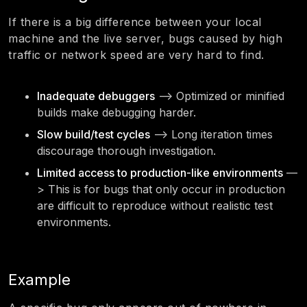
If there is a big difference between your local
machine and the live server, bugs caused by high
traffic or network speed are very hard to find.
Inadequate debuggers
—> Optimized or minified
builds make debugging harder.
Slow build/test cycles
—> Long iteration times
discourage thorough investigation.
Limited access to production-like environments
—
> This is for bugs that only occur in production
are difficult to reproduce without realistic test
environments.
Example