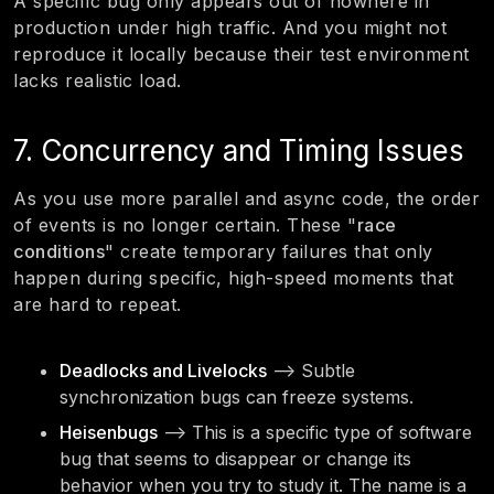
A specific bug only appears out of nowhere in
production under high traffic. And you might not
reproduce it locally because their test environment
lacks realistic load.
7. Concurrency and Timing Issues
As you use more parallel and async code, the order
of events is no longer certain. These "
race
conditions
" create temporary failures that only
happen during specific, high-speed moments that
are hard to repeat.
Deadlocks and Livelocks
—> Subtle
synchronization bugs can freeze systems.
Heisenbugs
—> This is a specific type of software
bug that seems to disappear or change its
behavior when you try to study it. The name is a