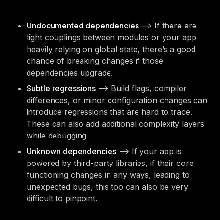
Undocumented dependencies
—> If there are
tight couplings between modules or your app
heavily relying on global state, there’s a good
chance of breaking changes if those
dependencies upgrade.
Subtle regressions
—> Build flags, compiler
differences, or minor configuration changes can
introduce regressions that are hard to trace.
These can also add additional complexity layers
while debugging.
Unknown dependencies
—> If your app is
powered by third-party libraries, if their core
functioning changes in any ways, leading to
unexpected bugs, this too can also be very
difficult to pinpoint.