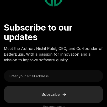
Subscribe to our
updates
Meet the Author: Nishil Patel, CEO, and Co-founder of
BetterBugs. With a passion for innovation and a
mission to improve software quality.
Subscribe
We never spam.