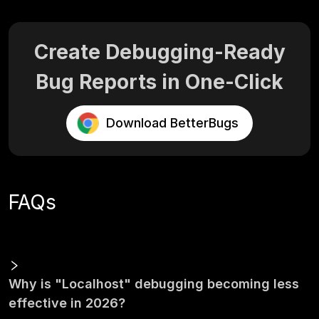
Create Debugging-Ready
Bug Reports in One-Click
Download BetterBugs
FAQs
Why is "Localhost" debugging becoming less
effective in 2026?