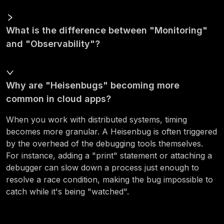
What is the difference between "Monitoring"
and "Observability"?
Why are "Heisenbugs" becoming more
common in cloud apps?
When you work with distributed systems, timing
becomes more granular. A Heisenbug is often triggered
by the overhead of the debugging tools themselves.
For instance, adding a "print" statement or attaching a
debugger can slow down a process just enough to
resolve a race condition, making the bug impossible to
catch while it's being "watched".