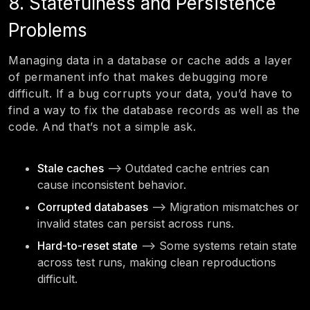
8. Statefulness and Persistence
Problems
Managing data in a database or cache adds a layer
of permanent info that makes debugging more
difficult. If a bug corrupts your data, you’d have to
find a way to fix the database records as well as the
code. And that’s not a simple ask.
Stale caches
—> Outdated cache entries can
cause inconsistent behavior.
Corrupted databases
—> Migration mismatches or
invalid states can persist across runs.
Hard-to-reset state
—> Some systems retain state
across test runs, making clean reproductions
difficult.