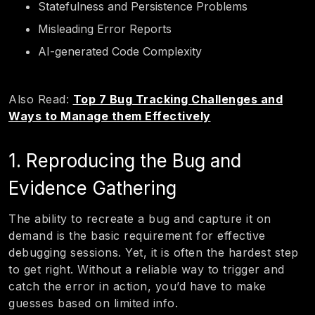
Statefulness and Persistence Problems
Misleading Error Reports
AI-generated Code Complexity
Also Read:
Top 7 Bug Tracking Challenges and
Ways to Manage them Effectively
1. Reproducing the Bug and
Evidence Gathering
The ability to recreate a bug and capture it on
demand is the basic requirement for effective
debugging sessions. Yet, it is often the hardest step
to get right. Without a reliable way to trigger and
catch the error in action, you’d have to make
guesses based on limited info.