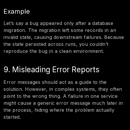
Example
Let’s say a bug appeared only after a database
migration. The migration left some records in an
invalid state, causing downstream failures. Because
the state persisted across runs, you couldn’t
reproduce the bug in a clean environment.
9. Misleading Error Reports
Error messages should act as a guide to the
solution. However, in complex systems, they often
point to the wrong thing. A failure in one service
might cause a generic error message much later in
the process, hiding where the problem actually
started.