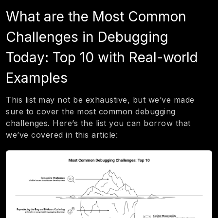
What are the Most Common
Challenges in Debugging
Today: Top 10 with Real-world
Examples
This list may not be exhaustive, but we’ve made
sure to cover the most common debugging
challenges. Here’s the list you can borrow that
we’ve covered in this article: