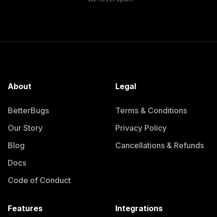
About
Legal
BetterBugs
Terms & Conditions
Our Story
Privacy Policy
Blog
Cancellations & Refunds
Docs
Code of Conduct
Features
Integrations