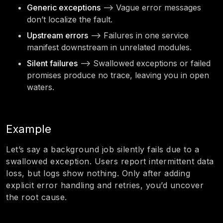
Generic exceptions
—> Vague error messages
don’t localize the fault.
Upstream errors
—> Failures in one service
manifest downstream in unrelated modules.
Silent failures
—> Swallowed exceptions or failed
promises produce no trace, leaving you in open
waters.
Example
Let’s say a background job silently fails due to a
swallowed exception. Users report intermittent data
loss, but logs show nothing. Only after adding
explicit error handling and retries, you’d uncover
the root cause.