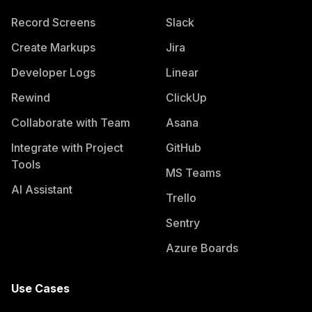
Record Screens
Slack
Create Markups
Jira
Developer Logs
Linear
Rewind
ClickUp
Collaborate with Team
Asana
Integrate with Project
GitHub
Tools
MS Teams
AI Assistant
Trello
Sentry
Azure Boards
Use Cases