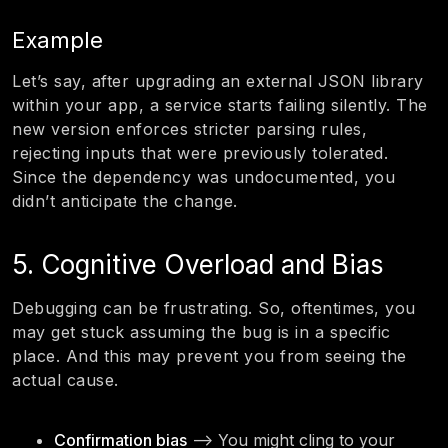
Example
Let’s say, after upgrading an external JSON library
within your app, a service starts failing silently. The
new version enforces stricter parsing rules,
rejecting inputs that were previously tolerated.
Since the dependency was undocumented, you
didn’t anticipate the change.
5. Cognitive Overload and Bias
Debugging can be frustrating. So, oftentimes, you
may get stuck assuming the bug is in a specific
place. And this may prevent you from seeing the
actual cause.
Confirmation bias
—> You might cling to your