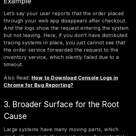
Example
Let’s say your user reports that the order placed
through your web app disappears after checkout.
And the logs show the request entering the system
but not leaving. Here, if you don’t have distributed
tracing systems in place, you just cannot see that
the order service forwarded the request to the
inventory service, which silently failed due to a
timeout.
Also Read:
How to Download Console Logs in
Chrome for Bug Reporting?
3. Broader Surface for the Root
Cause
Large systems have many moving parts, which