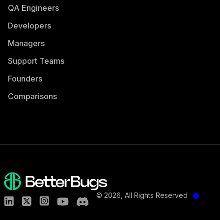
QA Engineers
Developers
Managers
Support Teams
Founders
Comparisons
©
2026
, All Rights Reserved