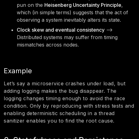
pun on the
Heisenberg Uncertainty Principle
,
which (in simple terms) suggests that the act of
observing a system inevitably alters its state.
Clock skew and eventual consistency
—>
Distributed systems may suffer from timing
mismatches across nodes.
Example
Let’s say a microservice crashes under load, but
adding logging makes the bug disappear. The
logging changes timing enough to avoid the race
condition. Only by reproducing with stress tests and
enabling deterministic scheduling in a thread
sanitizer enables you to find the root cause.