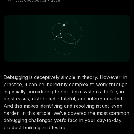
Last Updated
Apr 7, 2026
Debugging is deceptively simple in theory. However, in
practice, it can be incredibly complex to work through,
especially considering the modern systems that’re, in
most cases, distributed, stateful, and interconnected.
And this makes identifying and resolving issues even
harder. In this article, we’ve covered the most common
debugging challenges you’d face in your day-to-day
product building and testing.