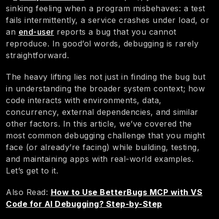
sinking feeling when a program misbehaves: a test
fails intermittently, a service crashes under load, or
an
end-user
reports a bug that you cannot
reproduce. In good’ol words, debugging is rarely
straightforward.
The heavy lifting lies not just in finding the bug but
in understanding the broader system context; how
code interacts with environments, data,
concurrency, external dependencies, and similar
other factors. In this article, we’ve covered the
most common debugging challenge that you might
face (or already’re facing) while building, testing,
and maintaining apps with real-world examples.
Let’s get to it.
Also Read:
How to Use BetterBugs MCP with VS
Code for AI Debugging? Step-by-Step