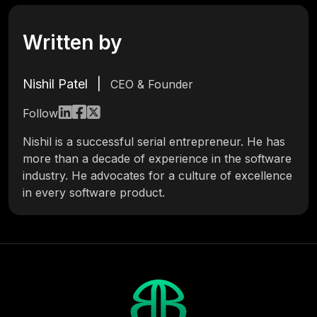
Written by
Nishil Patel
|
CEO & Founder
Follow
Nishil is a successful serial entrepreneur. He has
more than a decade of experience in the software
industry. He advocates for a culture of excellence
in every software product.