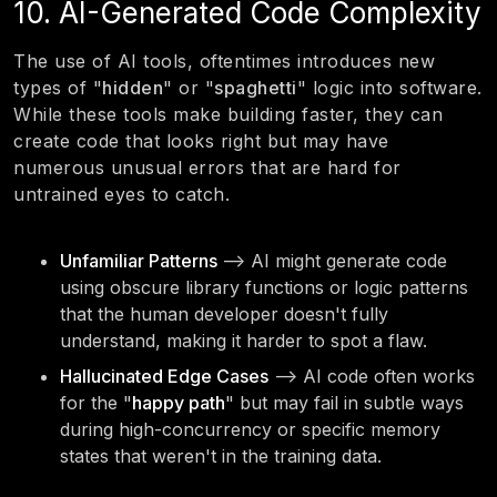
10. AI-Generated Code Complexity
The use of AI tools, oftentimes introduces new
types of "
hidden
" or "
spaghetti
" logic into software.
While these tools make building faster, they can
create code that looks right but may have
numerous unusual errors that are hard for
untrained eyes to catch.
Unfamiliar Patterns
—> AI might generate code
using obscure library functions or logic patterns
that the human developer doesn't fully
understand, making it harder to spot a flaw.
Hallucinated Edge Cases
—> AI code often works
for the "
happy path
" but may fail in subtle ways
during high-concurrency or specific memory
states that weren't in the training data.