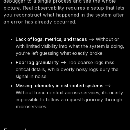
debugger to a single process and see the whole
picture. Real observability requires a setup that lets
you reconstruct what happened in the system after
an error has already occurred.
Lack of logs, metrics, and traces
—> Without or
with limited visibility into what the system is doing,
you’re left guessing what exactly broke.
Poor log granularity
—> Too coarse logs miss
critical details, while overly noisy logs bury the
signal in noise.
Missing telemetry in distributed systems
—>
Without trace context across services, it’s nearly
impossible to follow a request’s journey through
microservices.