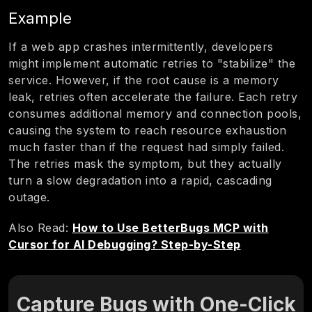
Example
If a web app crashes intermittently, developers
might implement automatic retries to "stabilize" the
service. However, if the root cause is a memory
leak, retries often accelerate the failure. Each retry
consumes additional memory and connection pools,
causing the system to reach resource exhaustion
much faster than if the request had simply failed.
The retries mask the symptom, but they actually
turn a slow degradation into a rapid, cascading
outage.
Also Read:
How to Use BetterBugs MCP with
Cursor for AI Debugging? Step-by-Step
Capture Bugs with One-Click