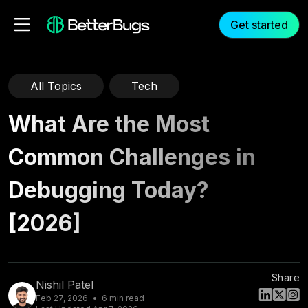
Get started
All Topics
Tech
What Are the Most
Common Challenges in
Debugging Today?
[2026]
Share
Nishil Patel
Feb 27, 2026
6
min read