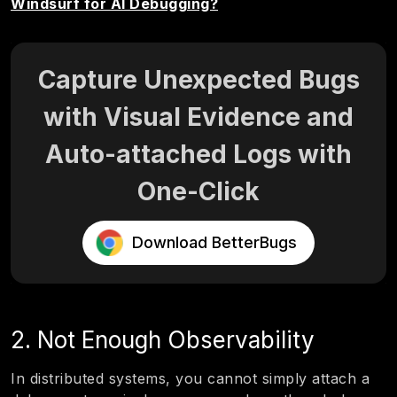
Windsurf for AI Debugging?
Capture Unexpected Bugs
with Visual Evidence and
Auto-attached Logs with
One-Click
Download BetterBugs
2. Not Enough Observability
In distributed systems, you cannot simply attach a