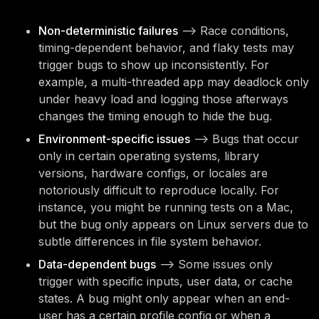
Non-deterministic failures
—> Race conditions,
timing-dependent behavior, and flaky tests may
trigger bugs to show up inconsistently. For
example, a multi-threaded app may deadlock only
under heavy load and logging those afterways
changes the timing enough to hide the bug.
Environment-specific issues
—> Bugs that occur
only in certain operating systems, library
versions, hardware configs, or locales are
notoriously difficult to reproduce locally. For
instance, you might be running tests on a Mac,
but the bug only appears on Linux servers due to
subtle differences in file system behavior.
Data-dependent bugs
—> Some issues only
trigger with specific inputs, user data, or cache
states. A bug might only appear when an end-
user has a certain profile config or when a