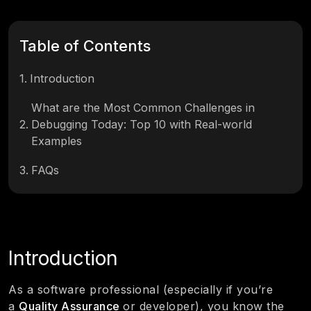
Table of Contents
1
.
Introduction
What are the Most Common Challenges in
2
.
Debugging Today: Top 10 with Real-world
Examples
3
.
FAQs
Introduction
As a software professional (especially if you’re
a
Quality Assurance
or developer), you know the