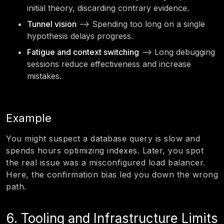
initial theory, discarding contrary evidence.
Tunnel vision
—> Spending too long on a single
hypothesis delays progress.
Fatigue and context switching
—> Long debugging
sessions reduce effectiveness and increase
mistakes.
Example
You might suspect a database query is slow and
spends hours optimizing indexes. Later, you spot
the real issue was a misconfigured load balancer.
Here, the confirmation bias led you down the wrong
path.
6. Tooling and Infrastructure Limits