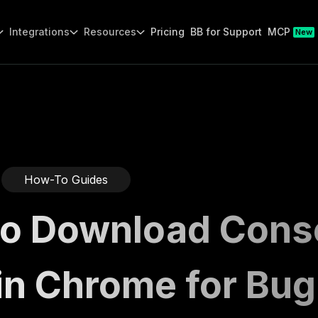
Integrations
Resources
Pricing
BB for Support
MCP
New
How-To Guides
o Download Cons
in Chrome for Bug