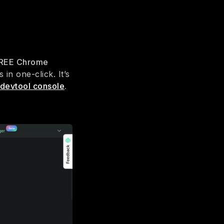
REE Chrome
in one-click. It’s
 devtool console
.