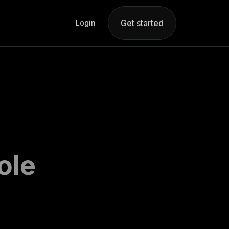
Get started
Login
ole