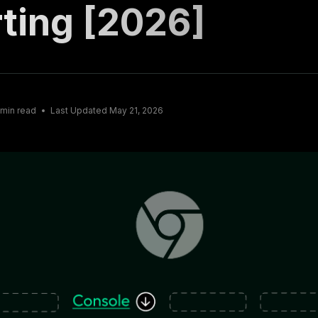
ting [2026]
min read
Last Updated
May 21, 2026