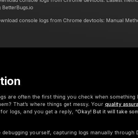
wnload console logs from Chrome devtools: Easiest metho
g BetterBugs.io
wnload console logs from Chrome devtools: Manual Meth
tion
ogs are often the first thing you check when something 
them? That’s where things get messy. Your
quality assu
for logs, and you get a reply, “
Okay! But it will take so
 debugging yourself, capturing logs manually through 