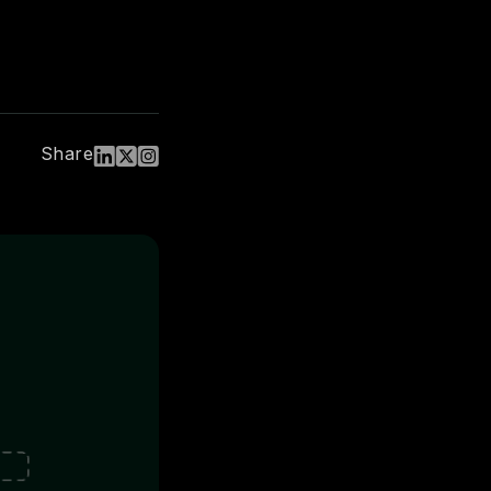
Share