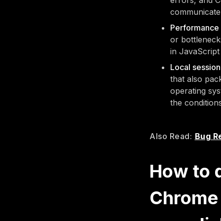
errors, and C
communicate 
Performance 
or bottleneck
in JavaScript
Local sessio
that also pac
operating sys
the condition
Also Read:
Bug Re
How to 
Chrome 