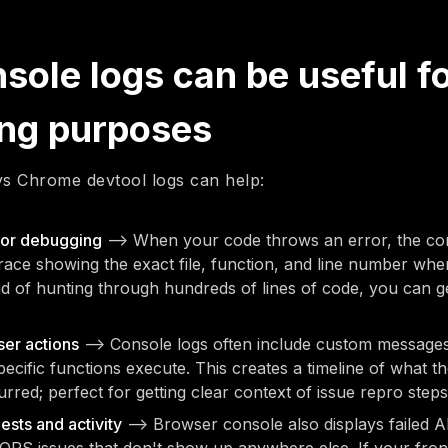
ole logs can be useful f
ng purposes
s Chrome devtool logs can help:
for debugging
—> When your code throws an error, the con
trace showing the exact file, function, and line number whe
d of hunting through hundreds of lines of code, you can g
er actions
—> Console logs often include custom messages
ecific functions execute. This creates a timeline of what t
urred; perfect for getting clear context of issue repro steps
sts and activity
—> Browser console also displays failed AP