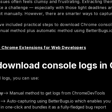
issues often feels clumsy and frustrating. Extracting the
ke a challenge — especially with those tight deadlines a
it manually. However, there are smarter ways to captu
we’ve included practical steps to download Chrome conso
anual method plus automatic method using BetterBugs.
8 Chrome Extensions for Web Developers
download console logs in
l logs, you can use:
ay
—> Manual method to get logs from ChromeDevTools
—> Auto-capturing using BetterBugs.io which enables you 
in one-click and bundles it as a fully-fledged bug report