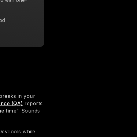
d with one-
od
breaks in your
rance (QA)
reports
me time
”. Sounds
DevTools while