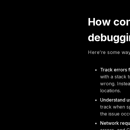
How cons
debuggi
Here’re some way
Track errors 
with a stack 
wrong. Instea
locations.
Understand us
track when sp
the issue occ
Network reque