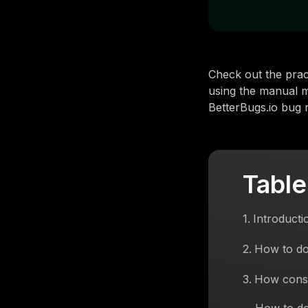
Check out the prac
using the manual m
BetterBugs.io bug r
Table
1
.
Introducti
2
.
How to do
3
.
How conso