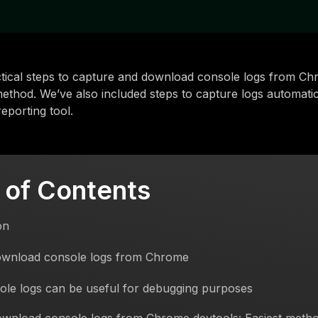
tical steps to capture and download console logs from Ch
ethod. We’ve also included steps to capture logs automatic
eporting tool.
 of Contents
on
wnload console logs from Chrome
le logs can be useful for debugging purposes