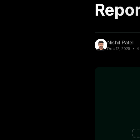
Repor
Nishil Patel
Dec 12, 2025
4