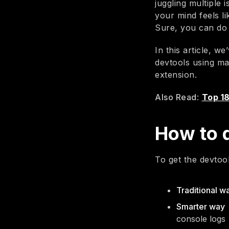
juggling multiple 
your mind feels li
Sure, you can do 
In this article, 
devtools using m
extension.
Also Read
:
Top 1
How to 
To get the devtoo
Traditional w
Smarter way
console logs 