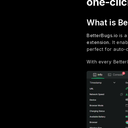
one-clic
What is Be
BetterBugs.io
is 
extension
. It ena
perfect for auto-
With every Better