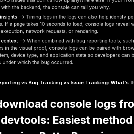
ORS issues that don't show up anywhere else. If your fron
with the backend, the console can tell you why.
insights
—> Timing logs in the logs can also help identify 
s. If a page takes 10 seconds to load, console logs reveal w
 execution, network requests, or rendering.
n context
—> When combined with bug reporting tools, such 
ks in the visual proof, console logs can be paired with bro
tem, device type, and application state so developers can 
s under which the bug occurred.
porting vs Bug Tracking vs Issue Tracking: What’s t
download console logs fr
devtools: Easiest method