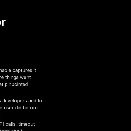
or
sole captures it
re things went
et pinpointed
 developers add to
he user did before
.
I calls, timeout