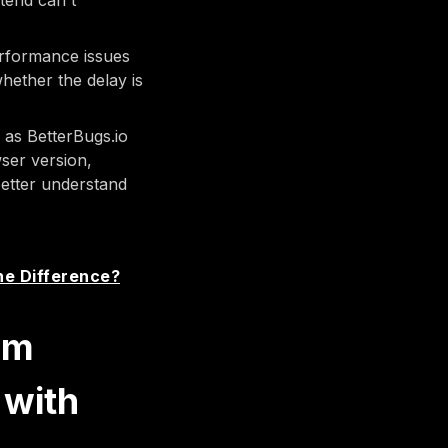
tend can't
performance issues
hether the delay is
as BetterBugs.io
wser version,
better understand
he Difference?
om
 with