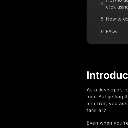
How to do
4
.
click usin
5
.
How to do
6
.
FAQs
Introduc
As a developer, l
app. But getting 
an error, you ask 
familiar?
Even when you’re