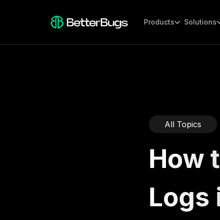
Products
Solutions
All Topics
How t
Logs 