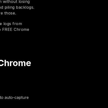
m without losing
nd piling backlogs.
re those.
le logs from
io FREE Chrome
 Chrome
to auto-capture