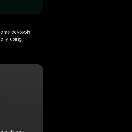
rome devtools
ally using