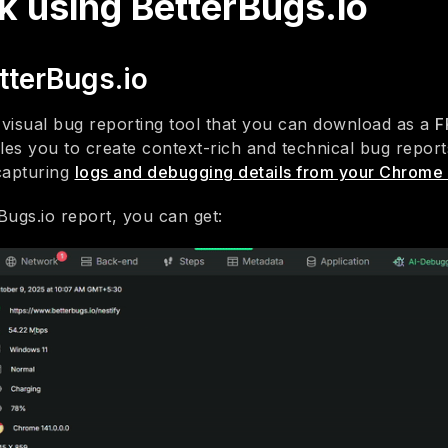
k using BetterBugs.io
tterBugs.io
a visual bug reporting tool that you can download as a
F
bles you to create context-rich and technical bug reports 
capturing
logs and debugging details from your Chrome
Bugs.io report, you can get: