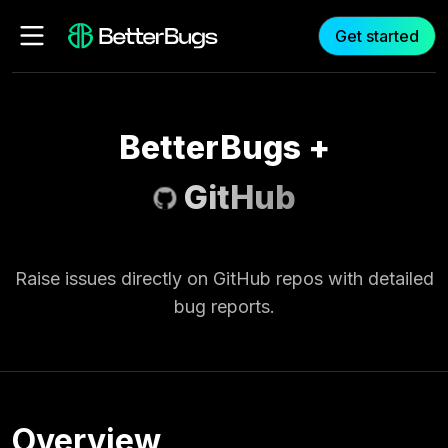
Get started
BetterBugs
+
GitHub
Raise issues directly on GitHub repos with detailed
bug reports.
Overview