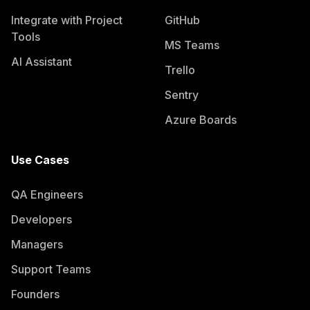
Integrate with Project
GitHub
Tools
MS Teams
AI Assistant
Trello
Sentry
Azure Boards
Use Cases
QA Engineers
Developers
Managers
Support Teams
Founders