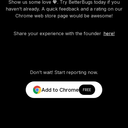
Show us some love 💖. Try BetterBugs today if you
haven’t already. A quick feedback and a rating on our
Chrome web store page would be awesome!
Share your experience with the founder
here!
Don’t wait! Start reporting now.
Add to Chrome
FREE