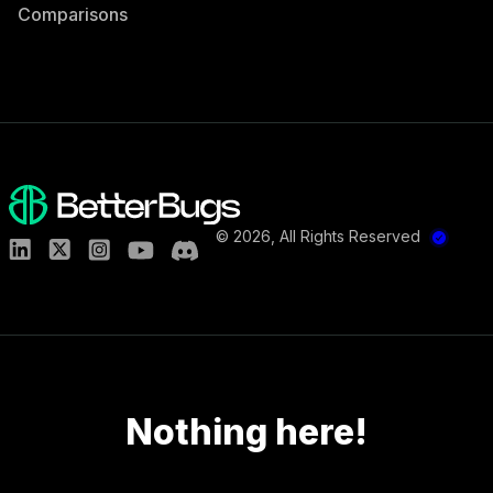
Comparisons
©
2026
, All Rights Reserved
Nothing here!