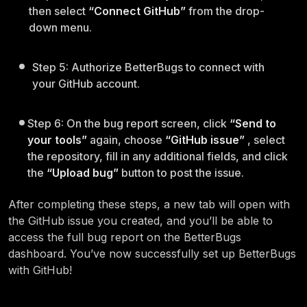
then select
“Connect GitHub”
from the drop-
down menu.
Step 5: Authorize BetterBugs to connect with
your GitHub account.
Step 6: On the bug report screen, click
“Send to
your tools”
again, choose
“GitHub issue”
, select
the repository, fill in any additional fields, and click
the
“Upload bug”
button to post the issue.
After completing these steps, a new tab will open with
the GitHub issue you created, and you’ll be able to
access the full bug report on the BetterBugs
dashboard. You’ve now successfully set up BetterBugs
with GitHub!