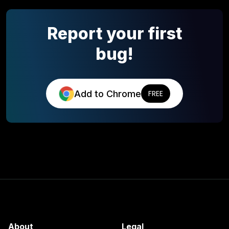
Report your first
bug!
Add to Chrome
FREE
About
Legal