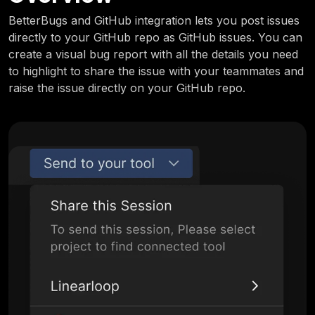
BetterBugs and GitHub integration lets you post issues
directly to your GitHub repo as GitHub issues. You can
create a visual bug report with all the details you need
to highlight to share the issue with your teammates and
raise the issue directly on your GitHub repo.