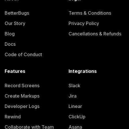
BetterBugs
Terms & Conditions
Our Story
Privacy Policy
Blog
Cancellations & Refunds
Docs
Code of Conduct
Features
Integrations
Record Screens
Slack
Create Markups
Jira
Developer Logs
Linear
Rewind
ClickUp
Collaborate with Team
Asana