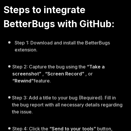
Steps to integrate
BetterBugs with GitHub:
Step 1: Download and install the BetterBugs
extension.
Step 2: Capture the bug using the
“Take a
screenshot”
,
“Screen Record”
, or
“Rewind”
feature.
Step 3: Add a title to your bug (Required). Fill in
the bug report with all necessary details regarding
the issue.
Step 4: Click the
“Send to your tools”
button,