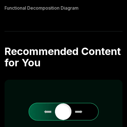
Functional Decomposition Diagram
Recommended Content
for You