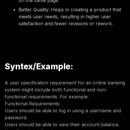
on the same page.
Better Quality: Helps in creating a product that
meets user needs, resulting in higher user
satisfaction and fewer revisions or rework.
Syntex/Example:
A user specification requirement for an online banking
system might include both functional and non-
functional requirements. For example:
Functional Requirements:
Users should be able to log in using a username and
password.
Users should be able to view their account balance.