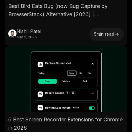
Best Bird Eats Bug (now Bug Capture by
BrowserStack) Alternative [2026] |
BetterBugs.io
Nishil Patel
5
min read
Aug 5, 2026
6 Best Screen Recorder Extensions for Chrome
in 2026