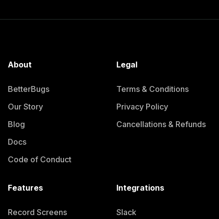
About
Legal
BetterBugs
Terms & Conditions
Our Story
Privacy Policy
Blog
Cancellations & Refunds
Docs
Code of Conduct
Features
Integrations
Record Screens
Slack