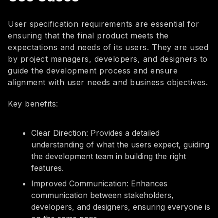
User specification requirements are essential for
ensuring that the final product meets the
expectations and needs of its users. They are used
by project managers, developers, and designers to
guide the development process and ensure
alignment with user needs and business objectives.
Key benefits:
Clear Direction: Provides a detailed
understanding of what the users expect, guiding
the development team in building the right
features.
Improved Communication: Enhances
communication between stakeholders,
developers, and designers, ensuring everyone is