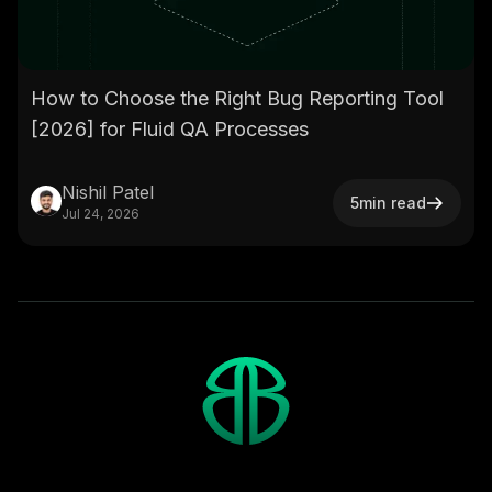
How to Choose the Right Bug Reporting Tool
[2026] for Fluid QA Processes
Nishil Patel
5
min read
Jul 24, 2026