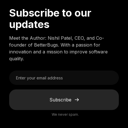
Subscribe to our
updates
Meet the Author: Nishil Patel, CEO, and Co-
founder of BetterBugs. With a passion for
innovation and a mission to improve software
quality.
Subscribe
We never spam.