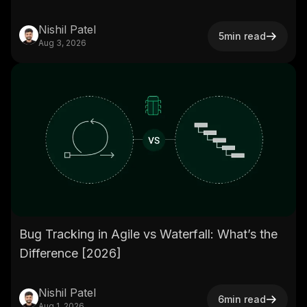
Nishil Patel
5
min read
Aug 3, 2026
Bug Tracking in Agile vs Waterfall: What’s the
Difference [2026]
Nishil Patel
6
min read
Aug 1, 2026