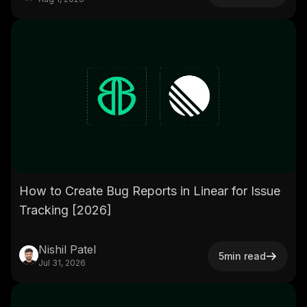
How to Create Bug Reports in Linear for Issue
Tracking [2026]
Nishil Patel
5
min read
Jul 31, 2026