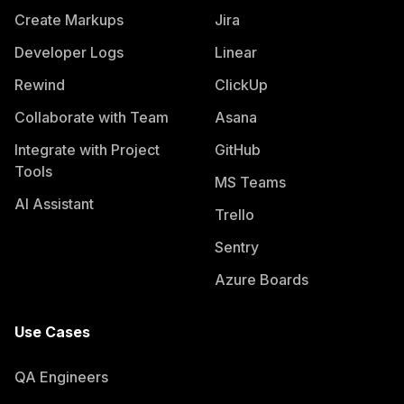
Create Markups
Jira
Developer Logs
Linear
Rewind
ClickUp
Collaborate with Team
Asana
Integrate with Project
GitHub
Tools
MS Teams
AI Assistant
Trello
Sentry
Azure Boards
Use Cases
QA Engineers