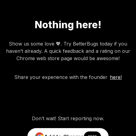
Nothing here!
Show us some love 💖. Try BetterBugs today if you
haven’t already. A quick feedback and a rating on our
Chrome web store page would be awesome!
Share your experience with the founder
here!
Don’t wait! Start reporting now.