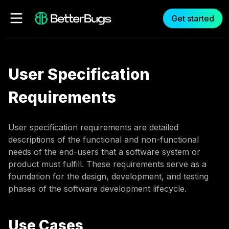
Get started
User Specification
Requirements
User specification requirements are detailed
descriptions of the functional and non-functional
needs of the end-users that a software system or
product must fulfill. These requirements serve as a
foundation for the design, development, and testing
phases of the software development lifecycle.
Use Cases