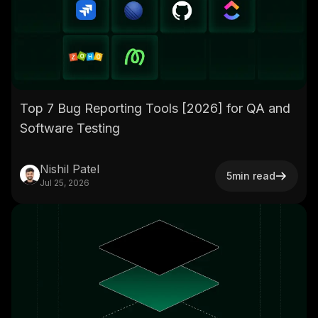
Top 7 Bug Reporting Tools [2026] for QA and
Software Testing
Nishil Patel
5
min read
Jul 25, 2026