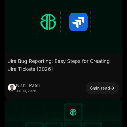
Jira Bug Reporting: Easy Steps for Creating
Jira Tickets [2026]
Nishil Patel
6
min read
Jul 30, 2026