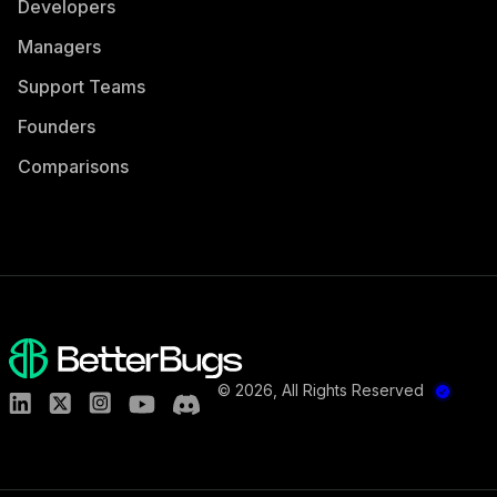
Developers
Managers
Support Teams
Founders
Comparisons
©
2026
, All Rights Reserved