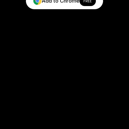
Add to Chrome
FREE