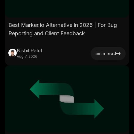
Best Marker.io Alternative in 2026 | For Bug
Reporting and Client Feedback
Nishil Patel
5
min read
Aug 7, 2026