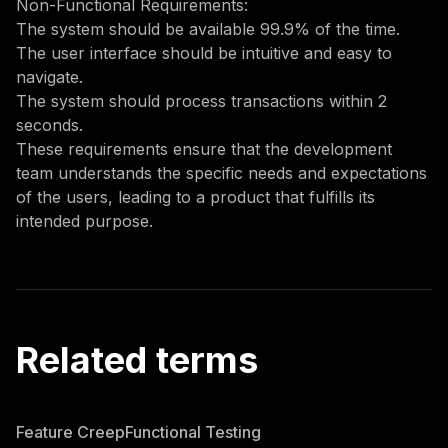
Non-Functional Requirements:
The system should be available 99.9% of the time.
The user interface should be intuitive and easy to
navigate.
The system should process transactions within 2
seconds.
These requirements ensure that the development
team understands the specific needs and expectations
of the users, leading to a product that fulfills its
intended purpose.
Related terms
Feature Creep
Functional Testing