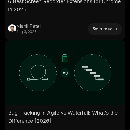
6 Best Screen Recorder Extensions for Chrome
in 2026
Nishil Patel
5
min read
Aug 3, 2026
Bug Tracking in Agile vs Waterfall: What’s the
Difference [2026]