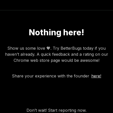
Nothing here!
Show us some love 💖. Try BetterBugs today if you
haven’t already. A quick feedback and a rating on our
Chrome web store page would be awesome!
Share your experience with the founder
here!
Don’t wait! Start reporting now.