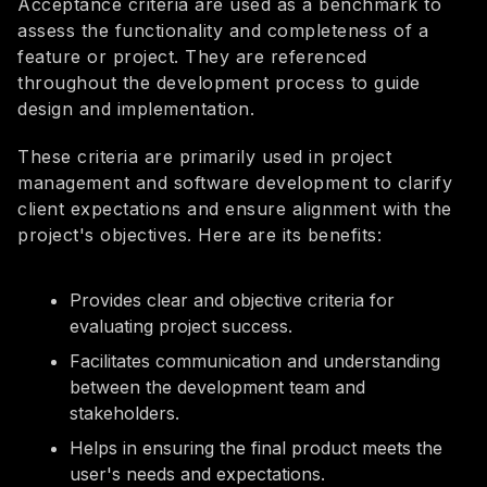
Acceptance criteria are used as a benchmark to
assess the functionality and completeness of a
feature or project. They are referenced
throughout the development process to guide
design and implementation.
These criteria are primarily used in project
management and software development to clarify
client expectations and ensure alignment with the
project's objectives. Here are its benefits:
Provides clear and objective criteria for
evaluating project success.
Facilitates communication and understanding
between the development team and
stakeholders.
Helps in ensuring the final product meets the
user's needs and expectations.