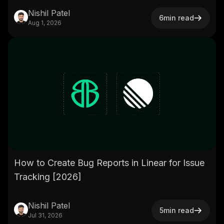
Nishil Patel
6
min read
Aug 1, 2026
How to Create Bug Reports in Linear for Issue
Tracking [2026]
Nishil Patel
5
min read
Jul 31, 2026