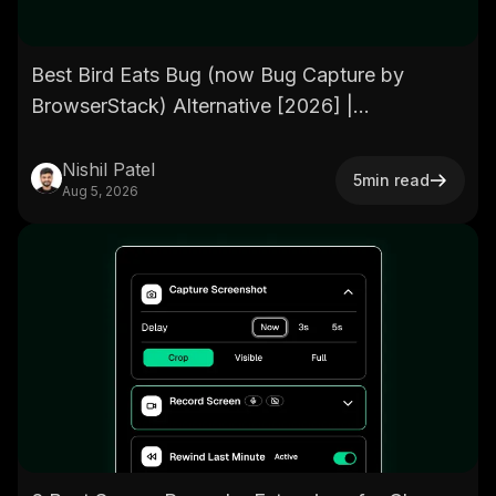
Best Bird Eats Bug (now Bug Capture by
BrowserStack) Alternative [2026] |
BetterBugs.io
Nishil Patel
5
min read
Aug 5, 2026