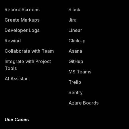
Record Screens
Slack
Create Markups
Jira
Developer Logs
Linear
Rewind
ClickUp
Collaborate with Team
Asana
Integrate with Project
GitHub
Tools
MS Teams
AI Assistant
Trello
Sentry
Azure Boards
Use Cases