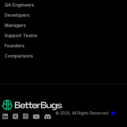
QA Engineers
Developers
Managers
Support Teams
Founders
Comparisons
©
2026
, All Rights Reserved