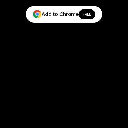
Add to Chrome
FREE