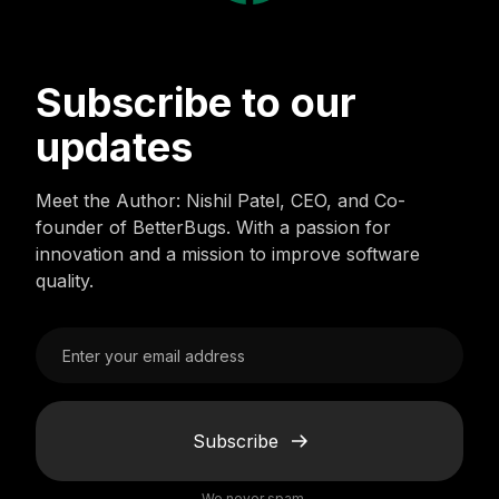
Subscribe to our
updates
Meet the Author: Nishil Patel, CEO, and Co-
founder of BetterBugs. With a passion for
innovation and a mission to improve software
quality.
Subscribe
We never spam.