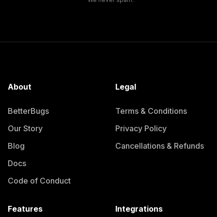
About
Legal
BetterBugs
Terms & Conditions
Our Story
Privacy Policy
Blog
Cancellations & Refunds
Docs
Code of Conduct
Features
Integrations