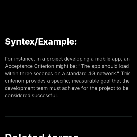
Syntex/Example:
For instance, in a project developing a mobile app, an
Acceptance Criterion might be: "The app should load
within three seconds on a standard 4G network." This
criterion provides a specific, measurable goal that the
development team must achieve for the project to be
considered successful.