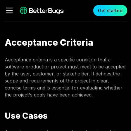
Get started
Acceptance Criteria
Acceptance criteria is a specific condition that a
software product or project must meet to be accepted
by the user, customer, or stakeholder. It defines the
scope and requirements of the project in clear,
concise terms and is essential for evaluating whether
the project's goals have been achieved.
Use Cases