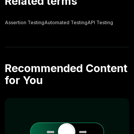
Related terms
Assertion Testing
Automated Testing
API Testing
Recommended Content
for You