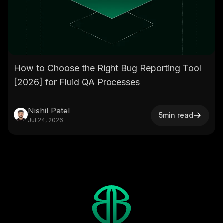
How to Choose the Right Bug Reporting Tool
[2026] for Fluid QA Processes
Nishil Patel
5
min read
Jul 24, 2026