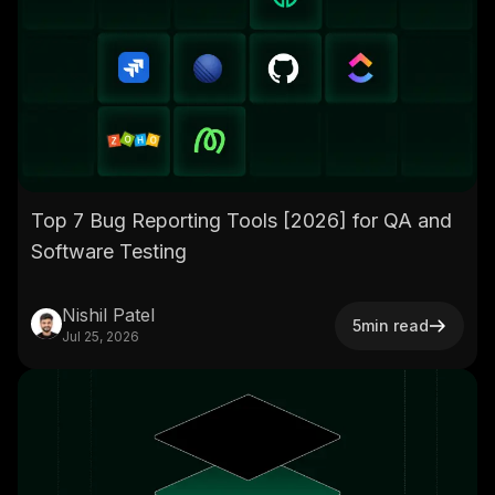
Top 7 Bug Reporting Tools [2026] for QA and
Software Testing
Nishil Patel
5
min read
Jul 25, 2026