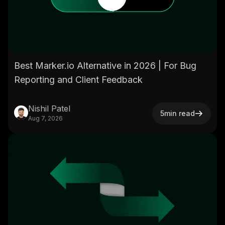
Best Marker.io Alternative in 2026 | For Bug
Reporting and Client Feedback
Nishil Patel
5
min read
Aug 7, 2026