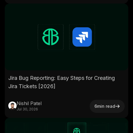
Jira Bug Reporting: Easy Steps for Creating
Jira Tickets [2026]
Nishil Patel
6
min read
Jul 30, 2026