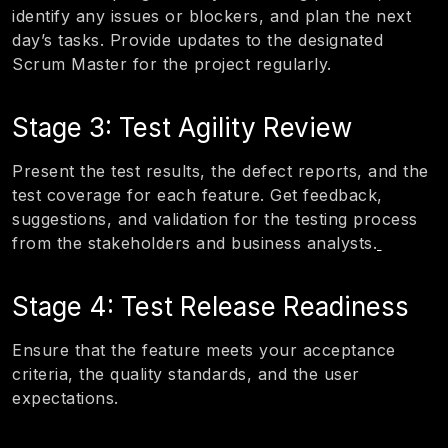
identify any issues or blockers, and plan the next
day’s tasks. Provide updates to the designated
Scrum Master for the project regularly.
Stage 3: Test Agility Review
Present the test results, the defect reports, and the
test coverage for each feature. Get feedback,
suggestions, and validation for the testing process
from the stakeholders and business analysts.
Stage 4: Test Release Readiness
Ensure that the feature meets your acceptance
criteria, the quality standards, and the user
expectations.