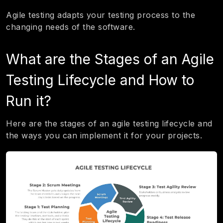
Agile testing adapts your testing process to the
changing needs of the software.
What are the Stages of an Agile
Testing Lifecycle and How to
Run it?
Here are the stages of an agile testing lifecycle and
the ways you can implement it for your projects.