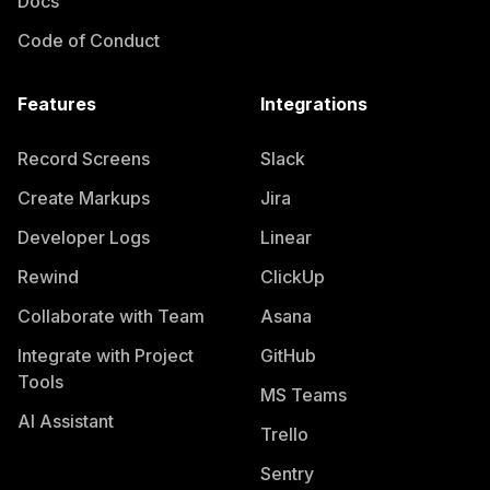
Docs
Code of Conduct
Features
Integrations
Record Screens
Slack
Create Markups
Jira
Developer Logs
Linear
Rewind
ClickUp
Collaborate with Team
Asana
Integrate with Project
GitHub
Tools
MS Teams
AI Assistant
Trello
Sentry