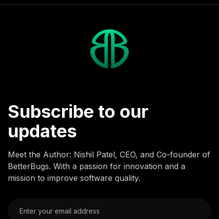
Subscribe to our
updates
Meet the Author: Nishil Patel, CEO, and Co-founder of
BetterBugs. With a passion for innovation and a
mission to improve software quality.