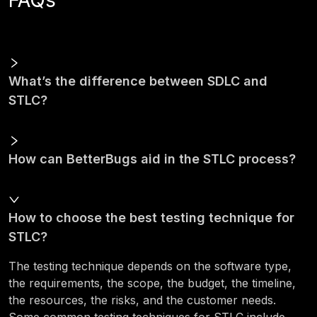
FAQs
What’s the difference between SDLC and
STLC?
How can BetterBugs aid in the STLC process?
How to choose the best testing technique for
STLC?
The testing technique depends on the software type,
the requirements, the scope, the budget, the timeline,
the resources, the risks, and the customer needs.