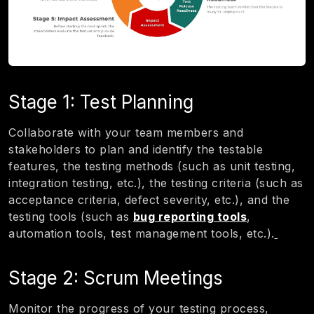
Stage 1: Test Planning
Collaborate with your team members and
stakeholders to plan and identify the testable
features, the testing methods (such as unit testing,
integration testing, etc.), the testing criteria (such as
acceptance criteria, defect severity, etc.), and the
testing tools (such as
bug reporting tools
,
automation tools, test management tools, etc.).
Stage 2: Scrum Meetings
Monitor the progress of your testing process,