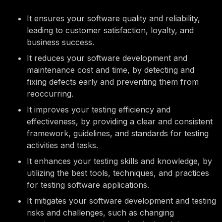
It ensures your software quality and reliability,
leading to customer satisfaction, loyalty, and
business success.
It reduces your software development and
maintenance cost and time, by detecting and
fixing defects early and preventing them from
reoccurring.
It improves your testing efficiency and
effectiveness, by providing a clear and consistent
framework, guidelines, and standards for testing
activities and tasks.
It enhances your testing skills and knowledge, by
utilizing the best tools, techniques, and practices
for testing software applications.
It mitigates your software development and testing
risks and challenges, such as changing