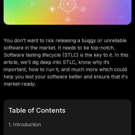
You don’t want to risk releasing a buggy or unreliable
software in the market. It needs to be top-notch.
Software testing lifecycle (STLC) is the key to it. In this
article, we’ll dig deep into STLC, know why it’s
important, how to run it, and much more which could
help you test your software better and ensure that it's
market-ready.
Table of Contents
1
.
Introduction