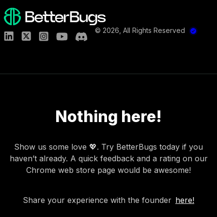
©
2026
, All Rights Reserved
Nothing here!
Show us some love 💖. Try BetterBugs today if you
haven’t already. A quick feedback and a rating on our
Chrome web store page would be awesome!
Share your experience with the founder
here!