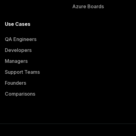
Azure Boards
Use Cases
QA Engineers
Developers
Managers
Support Teams
Founders
Comparisons