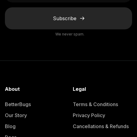
Subscribe
We never spam.
About
Legal
BetterBugs
Terms & Conditions
Our Story
Privacy Policy
Blog
Cancellations & Refunds