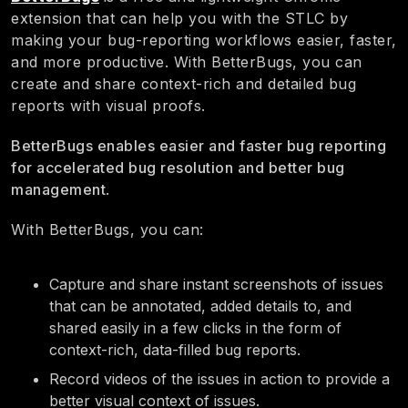
extension that can help you with the STLC by
making your bug-reporting workflows easier, faster,
and more productive. With BetterBugs, you can
create and share context-rich and detailed bug
reports with visual proofs.
BetterBugs enables easier and faster bug reporting
for accelerated bug resolution and better bug
management
.
With BetterBugs, you can:
Capture and share instant screenshots of issues
that can be annotated, added details to, and
shared easily in a few clicks in the form of
context-rich, data-filled bug reports.
Record videos of the issues in action
to provide a
better visual context of issues.