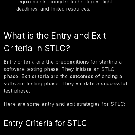
requirements, complex technologies, tight
deadlines, and limited resources.
What is the Entry and Exit
Criteria in STLC?
Entry criteria
are the
preconditions
for starting a
software testing phase. They
initiate
an STLC
phase.
Exit criteria
are the
outcomes
of ending a
software testing phase. They
validate
a successful
test phase.
Here are some entry and exit strategies for STLC:
Entry Criteria for STLC