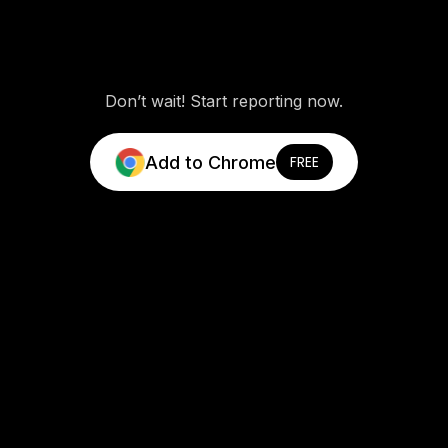
Don’t wait! Start reporting now.
Add to Chrome
FREE