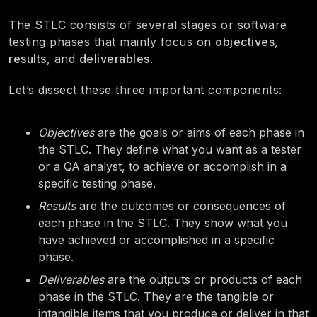
The STLC consists of several stages or software
testing phases that mainly focus on
objectives
,
results
, and
deliverables
.
Let’s dissect these three important components:
Objectives
are the goals or aims of each phase in
the STLC. They define what you want as a tester
or a QA analyst, to achieve or accomplish in a
specific testing phase.
Results
are the outcomes or consequences of
each phase in the STLC. They show what you
have achieved or accomplished in a specific
phase.
Deliverables
are the outputs or products of each
phase in the STLC. They are the tangible or
intangible items that you produce or deliver in that