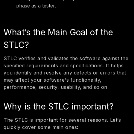
phase as a tester.
What’s the Main Goal of the
STLC?
STLC verifies and validates the software against the
specified requirements and specifications. It helps
you identify and resolve any defects or errors that
may affect your software's functionality,
performance, security, usability, and so on.
Why is the STLC important?
The STLC is important for several reasons. Let’s
quickly cover some main ones: