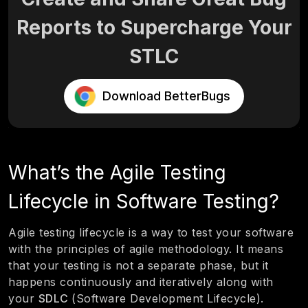
Reports to Supercharge Your
STLC
Download BetterBugs
What’s the Agile Testing
Lifecycle in Software Testing?
Agile testing lifecycle is a way to test your software
with the principles of agile methodology. It means
that your testing is not a separate phase, but it
happens continuously and iteratively along with
your
SDLC
(Software Development Lifecycle).