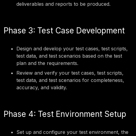
deliverables and reports to be produced.
Phase 3: Test Case Development
Design and develop your test cases, test scripts,
test data, and test scenarios based on the test
plan and the requirements.
Review and verify your test cases, test scripts,
test data, and test scenarios for completeness,
accuracy, and validity.
Phase 4: Test Environment Setup
Set up and configure your test environment, the