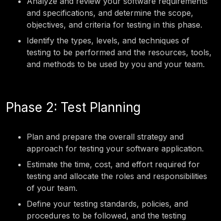
Analyze and review your software requirements
and specifications, and determine the scope,
objectives, and criteria for testing in this phase.
Identify the types, levels, and techniques of
testing to be performed and the resources, tools,
and methods to be used by you and your team.
Phase 2: Test Planning
Plan and prepare the overall strategy and
approach for testing your software application.
Estimate the time, cost, and effort required for
testing and allocate the roles and responsibilities
of your team.
Define your testing standards, policies, and
procedures to be followed, and the testing