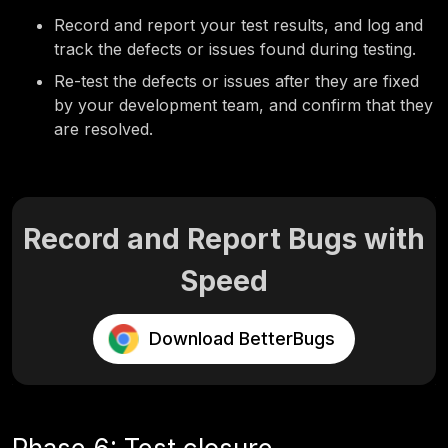
Record and report
your test results, and log and
track the defects or issues found during testing.
Re-test the defects or issues after they are fixed
by your development team, and confirm that they
are resolved.
Record and Report Bugs with
Speed
Download BetterBugs