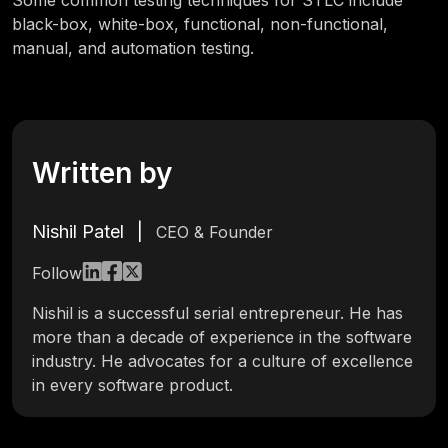
Some common testing techniques for STLC include
black-box, white-box, functional, non-functional,
manual, and automation testing.
Written by
Nishil Patel
|
CEO & Founder
Follow
Nishil is a successful serial entrepreneur. He has
more than a decade of experience in the software
industry. He advocates for a culture of excellence
in every software product.