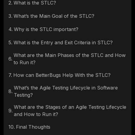
2
.
What is the STLC?
3
.
What’s the Main Goal of the STLC?
4
.
Why is the STLC important?
5
.
What is the Entry and Exit Criteria in STLC?
What are the Main Phases of the STLC and How
6
.
to Run it?
7
.
How can BetterBugs Help With the STLC?
What’s the Agile Testing Lifecycle in Software
8
.
Testing?
What are the Stages of an Agile Testing Lifecycle
9
.
and How to Run it?
10
.
Final Thoughts