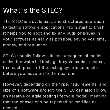
What is the STLC?
The STLC is a systematic and structured approach
to testing software applications, from start to finish.
It helps you to spot and fix any bugs or issues in
your software as early as possible, saving you time,
money, and reputation.
STLCs usually follow a linear or sequential model
called the
waterfall testing lifecycle
model, meaning
that each phase of the testing cycle is complete
before you move on to the next one.
However, depending on the type, requirements, and
size of a software project, the STLC can also follow
an iterative or
agile testing lifecycle
model, meaning
that the phases can be repeated or modified as
needed.