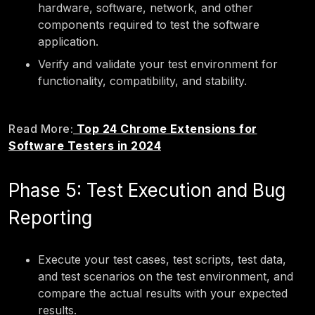
hardware, software, network, and other
components required to test the software
application.
Verify and validate your test environment for
functionality, compatibility, and stability.
Read More:
Top 24 Chrome Extensions for
Software Testers in 2024
Phase 5: Test Execution and Bug
Reporting
Execute your test cases, test scripts, test data,
and test scenarios on the test environment, and
compare the actual results with your expected
results.