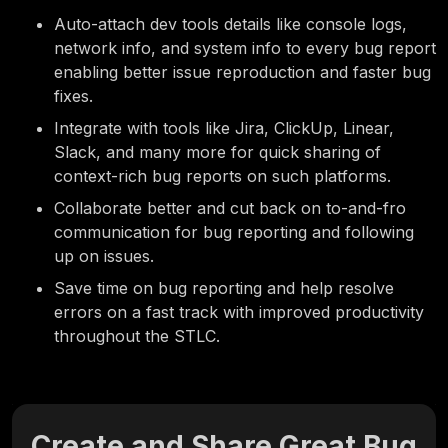
Auto-attach dev tools details like console logs,
network info, and system info to every bug report
enabling better issue reproduction and faster bug
fixes.
Integrate with tools
like Jira, ClickUp, Linear,
Slack, and many more for quick sharing of
context-rich bug reports on such platforms.
Collaborate better and cut back on to-and-fro
communication for
bug reporting
and following
up on issues.
Save time on bug reporting and help resolve
errors on a fast track with improved productivity
throughout the STLC.
Create and Share Great Bug