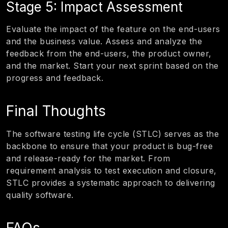
Stage 5: Impact Assessment
Evaluate the impact of the feature on the end-users
and the business value. Assess and analyze the
feedback from the end-users, the product owner,
and the market. Start your next sprint based on the
progress and feedback.
Final Thoughts
The software testing life cycle (STLC) serves as the
backbone to ensure that your product is bug-free
and release-ready for the market. From
requirement analysis to test execution and closure,
STLC provides a systematic approach to delivering
quality software.