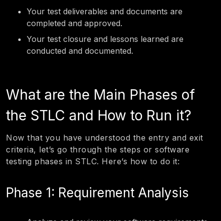
Your test deliverables and documents are
completed and approved.
Your test closure and lessons learned are
conducted and documented.
What are the Main Phases of
the STLC and How to Run it?
Now that you have understood the entry and exit
criteria, let’s go through the steps or software
testing phases in STLC. Here’s how to do it:
Phase 1: Requirement Analysis