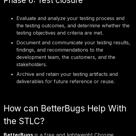
Phase 6: Test closure
Evaluate and analyze your testing process and
the testing outcomes, and determine whether the
testing objectives and criteria are met.
Document and communicate your testing results,
findings, and recommendations to the
development team, the customers, and the
stakeholders.
Archive and retain your testing artifacts and
deliverables for future reference or reuse.
How can BetterBugs Help With
the STLC?
BetterBugs
is a free and lightweight Chrome