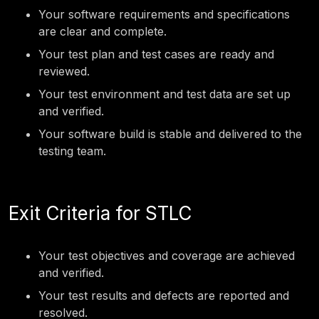
Your software requirements and specifications
are clear and complete.
Your test plan and test cases are ready and
reviewed.
Your test environment and test data are set up
and verified.
Your software build is stable and delivered to the
testing team.
Exit Criteria for STLC
Your test objectives and coverage are achieved
and verified.
Your test results and defects are reported and
resolved.