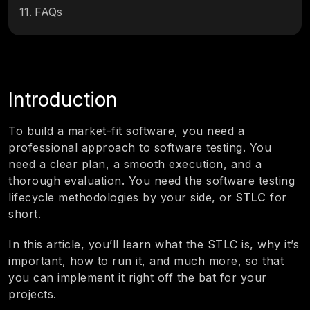
11
.
FAQs
Introduction
To build a market-fit software, you need a
professional approach to software testing. You
need a clear plan, a smooth execution, and a
thorough evaluation. You need the software testing
lifecycle methodologies by your side, or
STLC
for
short.
In this article, you’ll learn what the STLC is, why it’s
important, how to run it, and much more, so that
you can implement it right off the bat for your
projects.