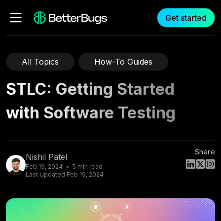
Get started
All Topics
How-To Guides
STLC: Getting Started
with Software Testing
Share
Nishil Patel
Feb 19, 2024
5
min read
Last Updated
Feb 19, 2024