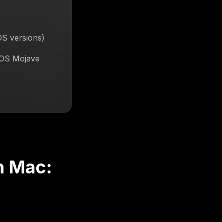
OS versions)
cOS Mojave
n Mac: