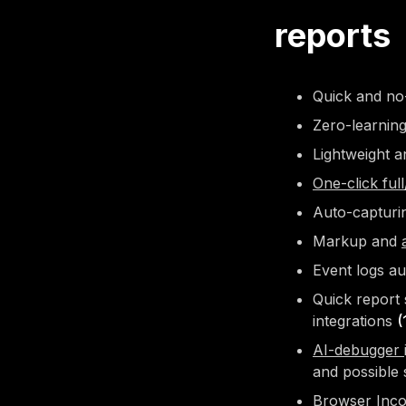
reports
Quick and no-
Zero-learnin
Lightweight a
One-click ful
Auto-capturi
Markup and
Event logs au
Quick report 
integrations
(
AI-debugger
and possible 
Browser
Inc