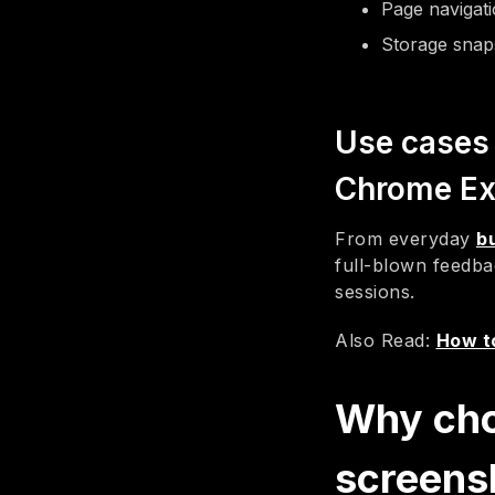
Page navigat
Storage snaps
Use cases 
Chrome Ex
From everyday
b
full-blown feedba
sessions.
Also Read:
How to
Why cho
screens