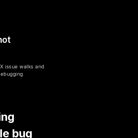
hot
X issue walks and
 debugging
ing
le bug