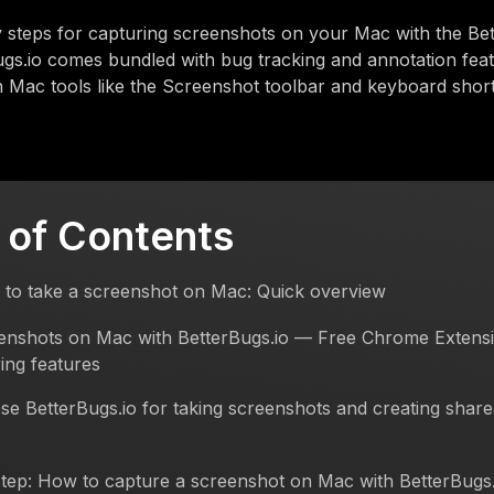
 steps for capturing screenshots on your Mac with the Be
ugs.io comes bundled with bug tracking and annotation fea
in Mac tools like the Screenshot toolbar and keyboard short
 of Contents
 to take a screenshot on Mac: Quick overview
enshots on Mac with BetterBugs.io — Free Chrome Extensi
ing features
e BetterBugs.io for taking screenshots and creating shar
tep: How to capture a screenshot on Mac with BetterBugs.