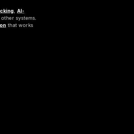
acking
,
AI-
 other systems.
ion
that works