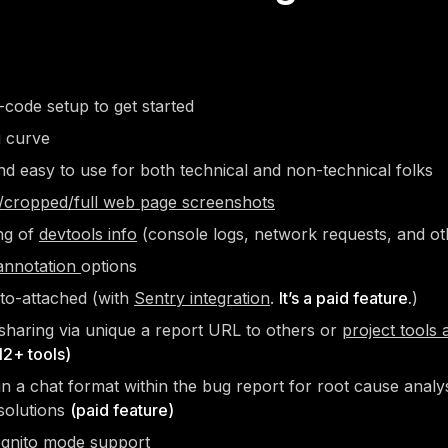
code setup to get started
g curve
nd easy to use for both technical and non-technical folks
l/cropped/full web page screenshots
ng of
devtools info
(console logs, network requests, and ot
annotation
options
to-attached (with
Sentry integration
.
It’s a paid feature.
)
sharing via unique a report URL to others or
project tools 
12+ tools)
in a chat format within the bug report for root cause analys
solutions
(paid feature)
ognito mode
support