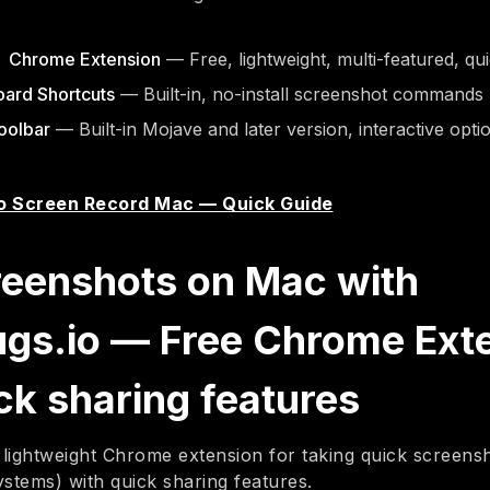
o Chrome Extension
— Free, lightweight, multi-featured, qu
ard Shortcuts
— Built-in, no-install screenshot commands
oolbar
— Built-in Mojave and later version, interactive opti
o Screen Record Mac — Quick Guide
reenshots on Mac with
ugs.io — Free Chrome Ext
ck sharing features
 lightweight Chrome extension for taking quick screen
ystems) with quick sharing features.