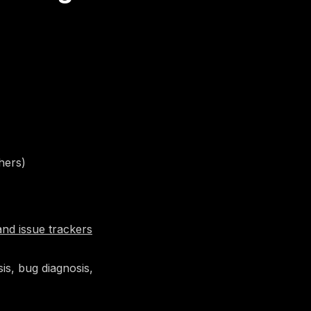
hers)
and issue trackers
is, bug diagnosis,