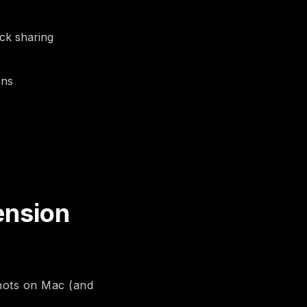
ick sharing
ons
ension
shots on Mac (and