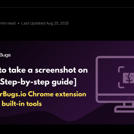
min read
Last Updated
Aug 25, 2025