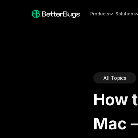
Products
Solutions
All Topics
How t
Mac 