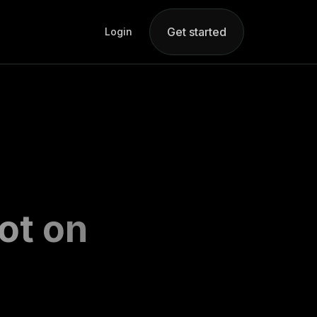
Get started
Login
ot on