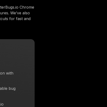
tterBugs.io Chrome
tures. We’ve also
cuts for fast and
on with
eable bug
io