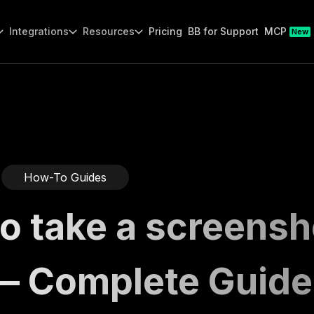
Integrations
Resources
Pricing
BB for Support
MCP
New
How-To Guides
o take a screensh
— Complete Guide