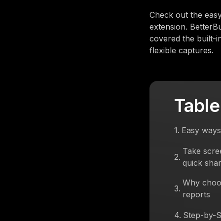
Check out the easy
extension. BetterB
covered the built-
flexible captures.
Table
1
.
Easy ways
Take scre
2
.
quick shar
Why choos
3
.
reports
4
.
Step-by-S