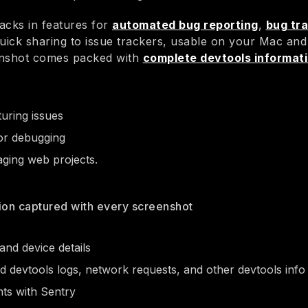
acks in features for
automated bug reporting
,
bug tr
quick sharing to issue trackers, usable on your Mac and
enshot comes packed with
complete devtools informat
uring issues
or debugging
ing web projects.
ion captured with every screenshot
nd device details
 devtools logs, network requests, and other devtools info
ts with Sentry