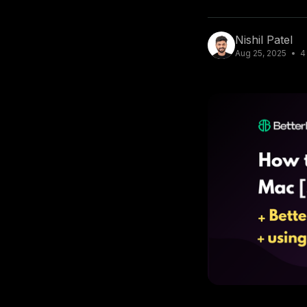
Nishil Patel
Aug 25, 2025
4