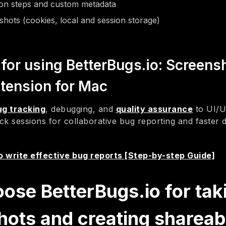
ion steps and custom metadata
hots (cookies, local and session storage)
for using BetterBugs.io: Screens
tension for Mac
ug tracking
, debugging, and
quality assurance
to UI/U
ck sessions for collaborative bug reporting and faster
 write effective bug reports [Step-by-step Guide]
ose BetterBugs.io for tak
hots and creating shareab