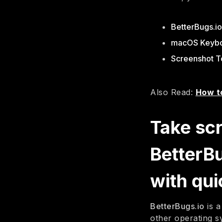
BetterBugs.i
macOS Keybo
Screenshot T
Also Read:
How t
Take sc
BetterB
with qui
BetterBugs.io
is a
other operating s