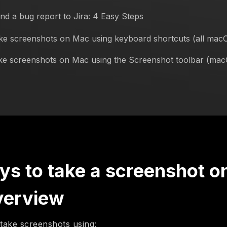
nd a bug report to Jira: 4 Easy Steps
ke screenshots on Mac using keyboard shortcuts (all mac
ke screenshots on Mac using the Screenshot toolbar (ma
ys to take a screenshot o
verview
take screenshots using: