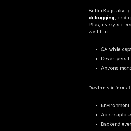
BetterBugs also p
debugging
, and 
Plus, every scre
well for:
QA while capt
Developers f
Anyone manag
Devtools informat
Environment a
Auto-captured
Backend even