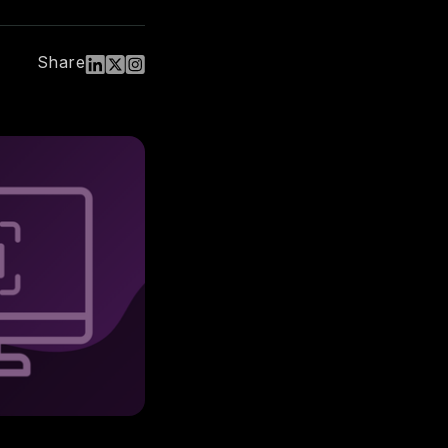
Share