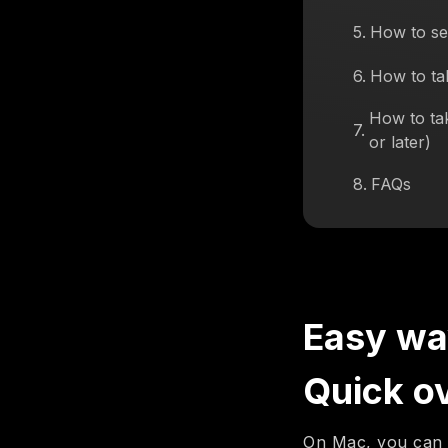
5
.
How to se
6
.
How to ta
How to ta
7
.
or later)
8
.
FAQs
Easy wa
Quick o
On Mac, you can 