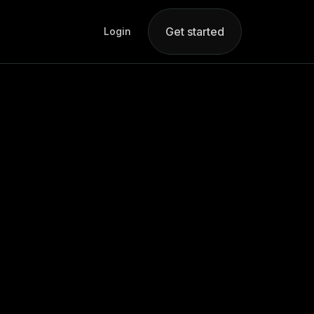
Get started
Login