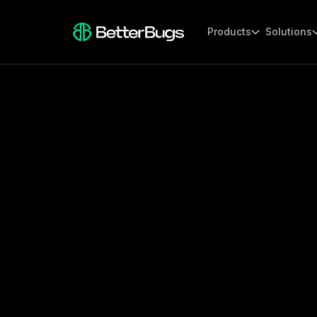
Products
Solutions