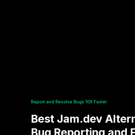
Report and Resolve Bugs 10X Faster
Best Jam.dev Altern
Bug Reporting and 