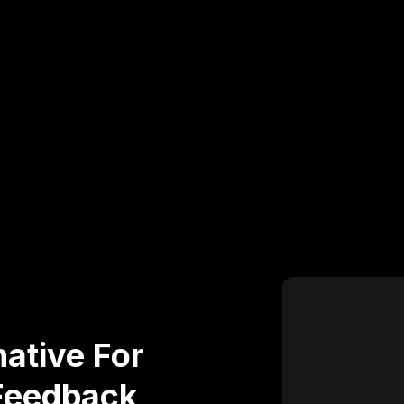
ative For
Feedback