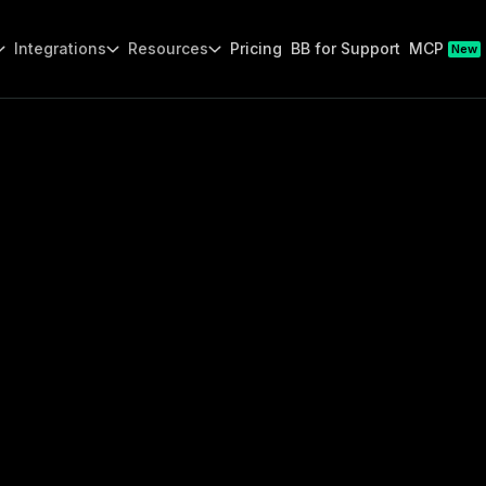
Integrations
Resources
Pricing
BB for Support
MCP
New