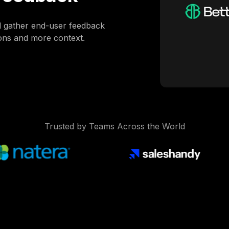
d gather end-user feedback
ions and more context.
Trusted by Teams Across the World