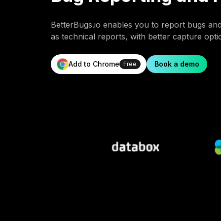
BetterBugs.io enables you to report bugs an
as technical reports, with better capture opt
Add to Chrome
Book a demo
Free