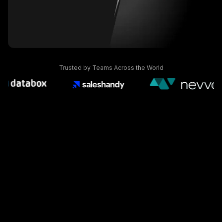
Trusted by Teams Across the World