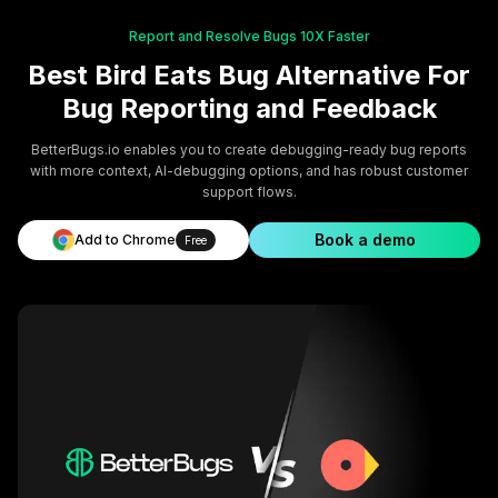
Report and Resolve Bugs 10X Faster
Best Bird Eats Bug Alternative For
Bug Reporting and Feedback
BetterBugs.io enables you to create debugging-ready bug reports
with more context, AI-debugging options, and has robust customer
support flows.
Book a demo
Add to Chrome
Free