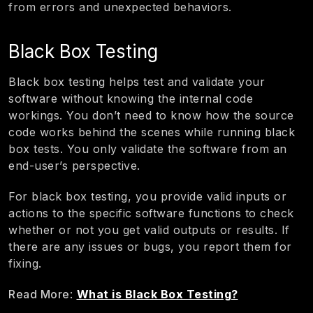
from errors and unexpected behaviors.
Black Box Testing
Black box testing helps test and validate your
software without knowing the internal code
workings. You don’t need to know how the source
code works behind the scenes while running black
box tests. You only validate the software from an
end-user’s perspective.
For black box testing, you provide valid inputs or
actions to the specific software functions to check
whether or not you get valid outputs or results. If
there are any issues or bugs, you report them for
fixing.
Read More
:
What is Black Box Testing?