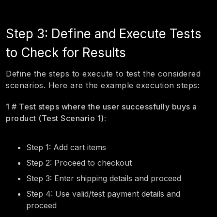
Step 3: Define and Execute Tests
to Check for Results
Define the steps to execute to test the considered
scenarios. Here are the example execution steps:
1 # Test steps where the user successfully buys a
product (Test Scenario 1):
Step 1: Add cart items
Step 2: Proceed to checkout
Step 3: Enter shipping details and proceed
Step 4: Use valid/test payment details and
proceed