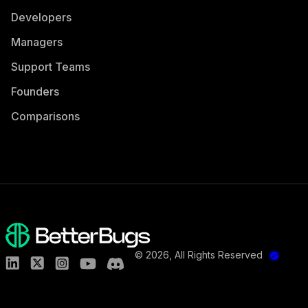
Developers
Managers
Support Teams
Founders
Comparisons
©
2026
, All Rights Reserved