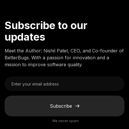
Subscribe to our
updates
Meet the Author: Nishil Patel, CEO, and Co-founder of
BetterBugs. With a passion for innovation and a
mission to improve software quality.
Subscribe
We never spam.