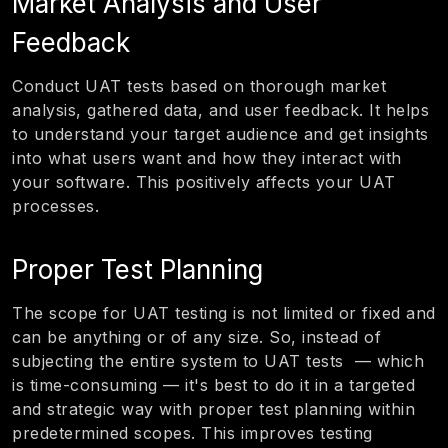
Market Analysis and User
Feedback
Conduct UAT tests based on thorough market
analysis, gathered data, and user feedback. It helps
to understand your target audience and get insights
into what users want and how they interact with
your software. This positively affects your UAT
processes.
Proper Test Planning
The scope for UAT testing is not limited or fixed and
can be anything or of any size. So, instead of
subjecting the entire system to UAT tests — which
is time-consuming — it's best to do it in a targeted
and strategic way with proper test planning within
predetermined scopes. This improves testing