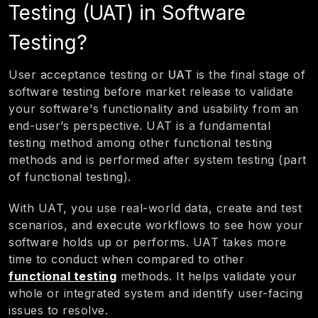
Testing (UAT) in Software
Testing?
User acceptance testing or
UAT
is the final stage of
software testing before market release to validate
your software's functionality and usability from an
end-user’s perspective. UAT is a fundamental
testing method among other functional testing
methods and is performed after system testing (part
of functional testing).
With UAT, you use real-world data, create and test
scenarios, and execute workflows to see how your
software holds up or performs. UAT takes more
time to conduct when compared to other
functional testing
methods. It helps validate your
whole or integrated system and identify user-facing
issues to resolve.