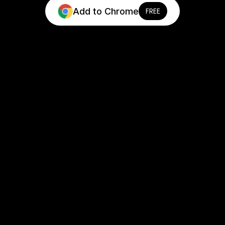
Add to Chrome
FREE