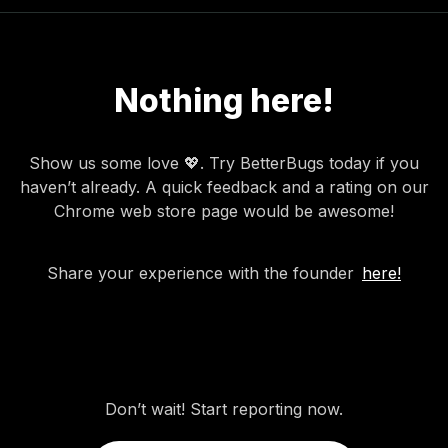
Nothing here!
Show us some love 💖. Try BetterBugs today if you
haven’t already. A quick feedback and a rating on our
Chrome web store page would be awesome!
Share your experience with the founder
here!
Don’t wait! Start reporting now.