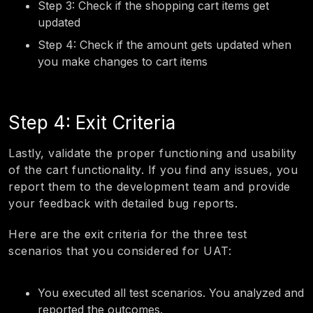
Step 3: Check if the shopping cart items get
updated
Step 4: Check if the amount gets updated when
you make changes to cart items
Step 4: Exit Criteria
Lastly, validate the proper functioning and usability
of the cart functionality. If you find any issues, you
report them to the development team and provide
your feedback with detailed bug reports.
Here are the exit criteria for the three test
scenarios that you considered for UAT:
You executed all test scenarios. You analyzed and
reported the outcomes.