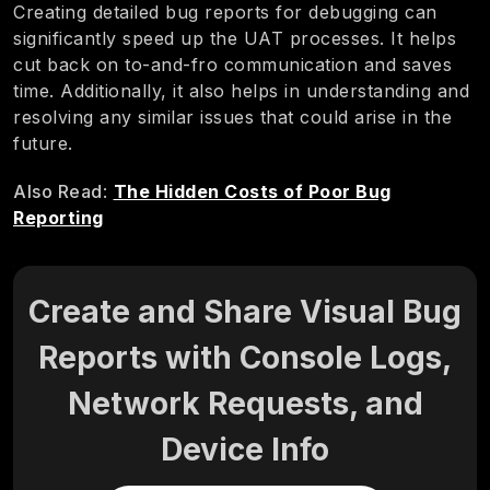
Creating detailed bug reports for debugging can
significantly speed up the UAT processes. It helps
cut back on to-and-fro communication and saves
time. Additionally, it also helps in understanding and
resolving any similar issues that could arise in the
future.
Also Read
:
The Hidden Costs of Poor Bug
Reporting
Create and Share Visual Bug
Reports with Console Logs,
Network Requests, and
Device Info