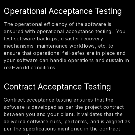
Operational Acceptance Testing
The operational efficiency of the software is
ensured with operational acceptance testing. You
test software backups, disaster recovery
mechanisms, maintenance workflows, etc. to
ensure that operational fail-safes are in place and
your software can handle operations and sustain in
real-world conditions.
Contract Acceptance Testing
Contract acceptance testing ensures that the
software is developed as per the project contract
between you and your client. It validates that the
delivered software runs, performs, and is aligned as
per the specifications mentioned in the contract