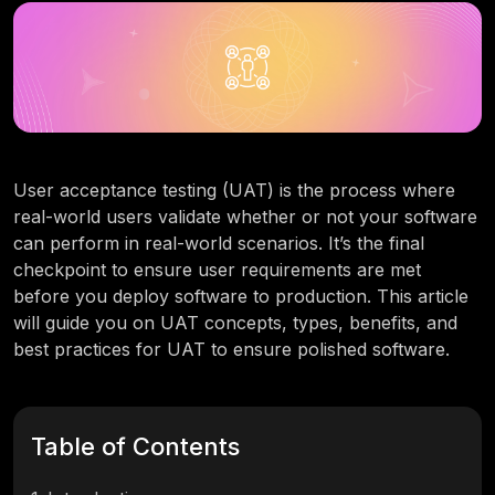
User acceptance testing (UAT) is the process where
real-world users validate whether or not your software
can perform in real-world scenarios. It’s the final
checkpoint to ensure user requirements are met
before you deploy software to production. This article
will guide you on UAT concepts, types, benefits, and
best practices for UAT to ensure polished software.
Table of Contents