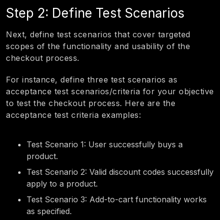
Step 2: Define Test Scenarios
Next, define test scenarios that cover targeted
scopes of the functionality and usability of the
checkout process.
For instance, define three test scenarios as
acceptance test scenarios/criteria for your objective
to test the checkout process. Here are the
acceptance test criteria examples:
Test Scenario 1: User successfully buys a
product.
Test Scenario 2: Valid discount codes successfully
apply to a product.
Test Scenario 3: Add-to-cart functionality works
as specified.