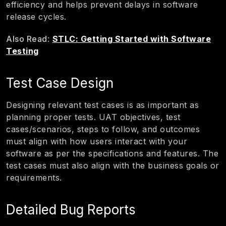
efficiency and helps prevent delays in software
release cycles.
Also Read
:
STLC: Getting Started with Software
Testing
Test Case Design
Designing relevant test cases is as important as
planning proper tests. UAT objectives, test
cases/scenarios, steps to follow, and outcomes
must align with how users interact with your
software as per the specifications and features. The
test cases must also align with the business goals or
requirements.
Detailed Bug Reports