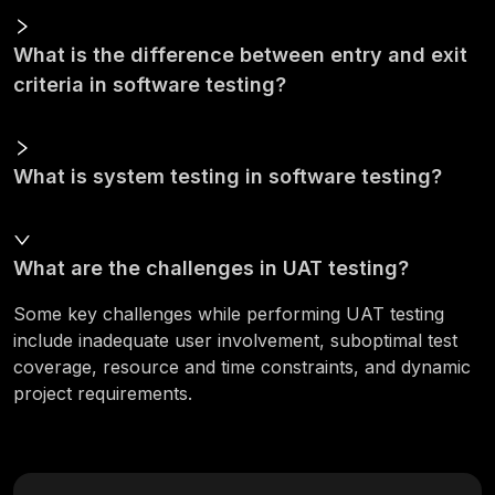
What is the difference between entry and exit
criteria in software testing?
What is system testing in software testing?
What are the challenges in UAT testing?
Some key challenges while performing UAT testing
include inadequate user involvement, suboptimal test
coverage, resource and time constraints, and dynamic
project requirements.