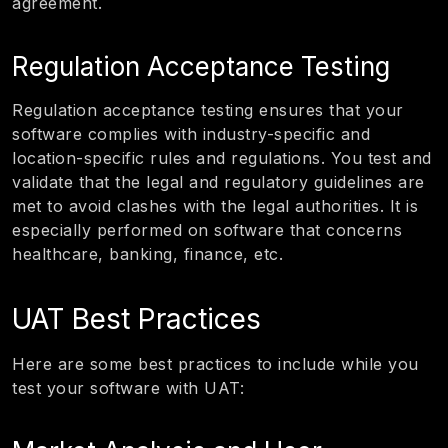
agreement.
Regulation Acceptance Testing
Regulation acceptance testing ensures that your
software complies with industry-specific and
location-specific rules and regulations. You test and
validate that the legal and regulatory guidelines are
met to avoid clashes with the legal authorities. It is
especially performed on software that concerns
healthcare, banking, finance, etc.
UAT Best Practices
Here are some best practices to include while you
test your software with UAT: