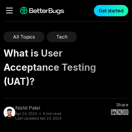
Get started
All Topics
Tech
What is User
Acceptance Testing
(UAT)?
Share
Nishil Patel
Apr 24, 2024
6
min read
Last Updated
Apr 24, 2024