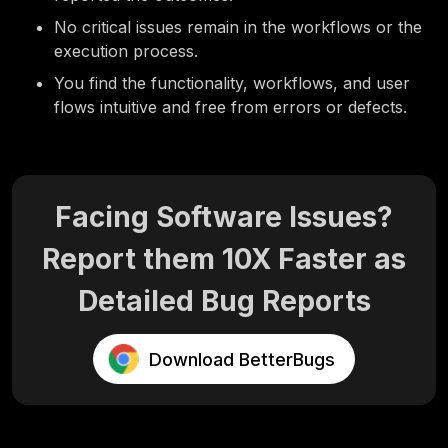
No critical issues remain in the workflows or the
execution process.
You find the functionality, workflows, and user
flows intuitive and free from errors or defects.
Facing Software Issues?
Report them 10X Faster as
Detailed Bug Reports
Download BetterBugs