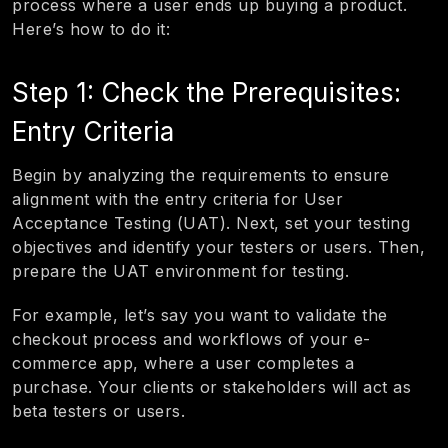
process where a user ends up buying a product.
Here’s how to do it:
Step 1: Check the Prerequisites:
Entry Criteria
Begin by analyzing the requirements to ensure
alignment with the entry criteria for User
Acceptance Testing (UAT). Next, set your testing
objectives and identify your testers or users. Then,
prepare the UAT environment for testing.
For example, let’s say you want to validate the
checkout process and workflows of your e-
commerce app, where a user completes a
purchase. Your clients or stakeholders will act as
beta testers or users.