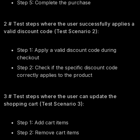
Step 5: Complete the purchase
2 # Test steps where the user successfully applies a
valid discount code (Test Scenario 2):
Step 1: Apply a valid discount code during
checkout
Step 2: Check if the specific discount code
correctly applies to the product
3 # Test steps where the user can update the
shopping cart (Test Scenario 3):
Step 1: Add cart items
Step 2: Remove cart items