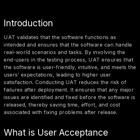
Introduction
UAT validates that the software functions as
intended and ensures that the software can handle
real-world scenarios and tasks. By involving the
end-users in the testing process, UAT ensures that
the software is user-friendly, intuitive, and meets the
users’ expectations, leading to higher user
satisfaction. Conducting UAT reduces the risk of
failures after deployment. It ensures that any major
issues are identified and fixed before the software is
released, thereby saving time, effort, and cost
associated with fixing problems after release.
What is User Acceptance