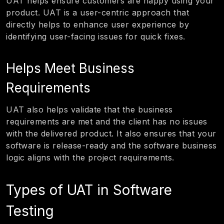
UAT helps ensure customers are happy using your
product. UAT is a user-centric approach that
directly helps to enhance user experience by
identifying user-facing issues for quick fixes.
Helps Meet Business
Requirements
UAT also helps validate that the business
requirements are met and the client has no issues
with the delivered product. It also ensures that your
software is release-ready and the software business
logic aligns with the project requirements.
Types of UAT in Software
Testing