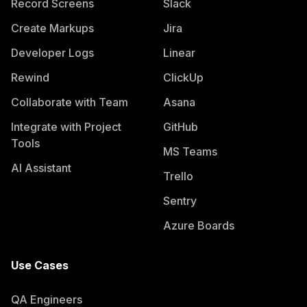
Record Screens
Slack
Create Markups
Jira
Developer Logs
Linear
Rewind
ClickUp
Collaborate with Team
Asana
Integrate with Project
GitHub
Tools
MS Teams
AI Assistant
Trello
Sentry
Azure Boards
Use Cases
QA Engineers