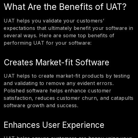
What Are the Benefits of UAT?
UAT helps you validate your customers’
expectations that ultimately benefit your software in
several ways. Here are some top benefits of
performing UAT for your software:
Creates Market-fit Software
UAT helps to create market-fit products by testing
and validating to remove any evident errors.
Polished software helps enhance customer
satisfaction, reduces customer churn, and catapults
software growth and success.
Enhances User Experience