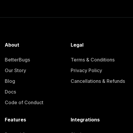
About
Legal
BetterBugs
Terms & Conditions
Our Story
Privacy Policy
Blog
Cancellations & Refunds
Docs
Code of Conduct
Features
Integrations