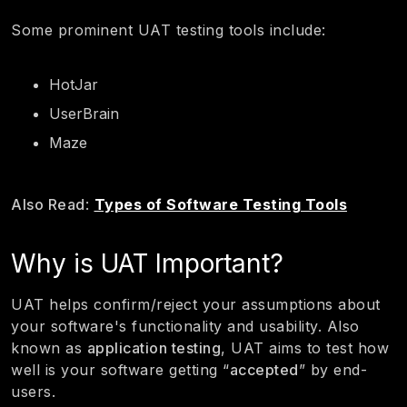
Some prominent UAT testing tools include:
HotJar
UserBrain
Maze
Also Read
:
Types of Software Testing Tools
Why is UAT Important?
UAT helps confirm/reject your assumptions about
your software's functionality and usability. Also
known as
application testing
, UAT aims to test how
well is your software getting “
accepted
” by end-
users.