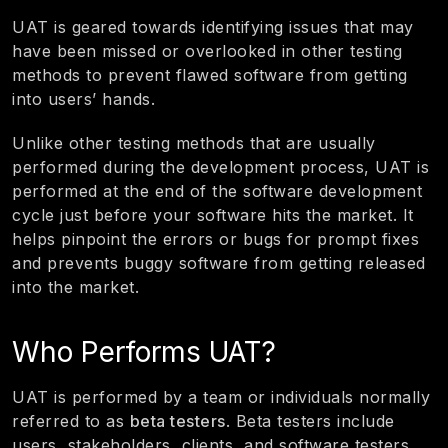
UAT is geared towards identifying issues that may
have been missed or overlooked in other testing
methods to prevent flawed software from getting
into users’ hands.
Unlike other testing methods that are usually
performed during the development process, UAT is
performed at the end of the software development
cycle just before your software hits the market. It
helps pinpoint the errors or bugs for prompt fixes
and prevents buggy software from getting released
into the market.
Who Performs UAT?
UAT is performed by a team or individuals normally
referred to as
beta testers
. Beta testers include
users, stakeholders, clients, and software testers.