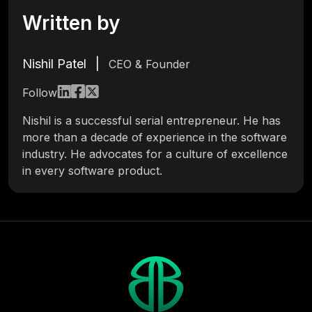
Written by
Nishil Patel
|
CEO & Founder
Follow
Nishil is a successful serial entrepreneur. He has
more than a decade of experience in the software
industry. He advocates for a culture of excellence
in every software product.