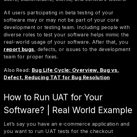
All users participating in beta testing of your
software may or may not be part of your core
development or testing team. Including people with
diverse roles to test your software helps mimic the
real-world usage of your software. After that, you
report bugs
, defects, or issues to the development
team for proper fixes.
Also Read
:
Bug Life Cycle: Overview, Bug vs.
Defect, Reducing TAT for Bug Resolution
How to Run UAT for Your
Software? | Real World Example
Let’s say you have an e-commerce application and
you want to run UAT tests for the checkout