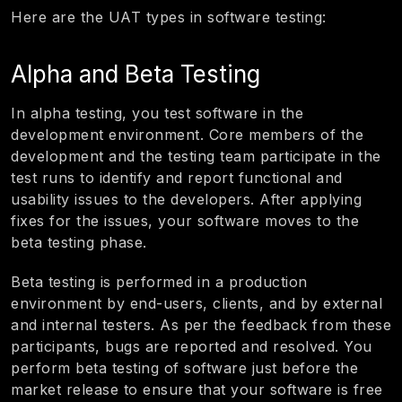
Here are the UAT types in software testing:
Alpha and Beta Testing
In alpha testing, you test software in the
development environment. Core members of the
development and the testing team participate in the
test runs to identify and report functional and
usability issues to the developers. After applying
fixes for the issues, your software moves to the
beta testing phase.
Beta testing is performed in a production
environment by end-users, clients, and by external
and internal testers. As per the feedback from these
participants, bugs are reported and resolved. You
perform beta testing of software just before the
market release to ensure that your software is free