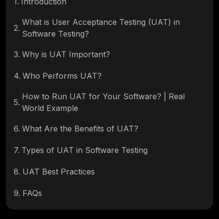
1
.
Introduction
What is User Acceptance Testing (UAT) in
2
.
Software Testing?
3
.
Why is UAT Important?
4
.
Who Performs UAT?
How to Run UAT for Your Software? | Real
5
.
World Example
6
.
What Are the Benefits of UAT?
7
.
Types of UAT in Software Testing
8
.
UAT Best Practices
9
.
FAQs