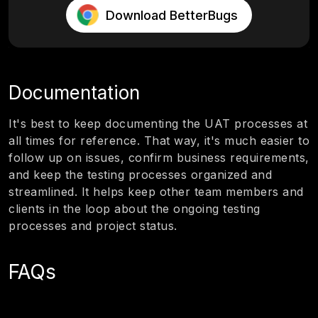
Download BetterBugs
Documentation
It's best to keep documenting the UAT processes at
all times for reference. That way, it's much easier to
follow up on issues, confirm business requirements,
and keep the testing processes organized and
streamlined. It helps keep other team members and
clients in the loop about the ongoing testing
processes and project status.
FAQs